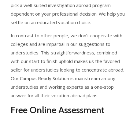
pick a well-suited investigation abroad program
dependent on your professional decision. We help you
settle on an educated vocation choice.
In contrast to other people, we don’t cooperate with
colleges and are impartial in our suggestions to
understudies. This straightforwardness, combined
with our start to finish uphold makes us the favored
seller for understudies looking to concentrate abroad.
Our Campus Ready Solution is mainstream among
understudies and working experts as a one-stop
answer for all their vocation abroad plans.
Free Online Assessment