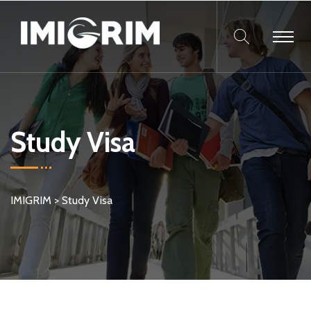
Study Visa
IMIGRIM
>
Study Visa