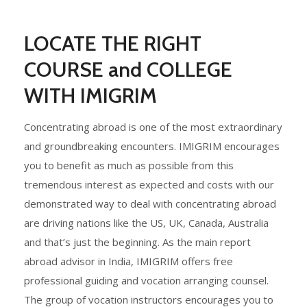
LOCATE THE RIGHT
COURSE and COLLEGE
WITH IMIGRIM
Concentrating abroad is one of the most extraordinary
and groundbreaking encounters. IMIGRIM encourages
you to benefit as much as possible from this
tremendous interest as expected and costs with our
demonstrated way to deal with concentrating abroad
are driving nations like the US, UK, Canada, Australia
and that’s just the beginning. As the main report
abroad advisor in India, IMIGRIM offers free
professional guiding and vocation arranging counsel.
The group of vocation instructors encourages you to