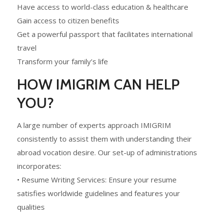
Have access to world-class education & healthcare
Gain access to citizen benefits
Get a powerful passport that facilitates international
travel
Transform your family’s life
HOW IMIGRIM CAN HELP
YOU?
A large number of experts approach IMIGRIM
consistently to assist them with understanding their
abroad vocation desire. Our set-up of administrations
incorporates:
• Resume Writing Services: Ensure your resume
satisfies worldwide guidelines and features your
qualities