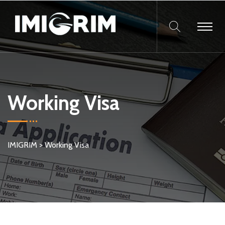
Working Visa
IMIGRIM
>
Working Visa