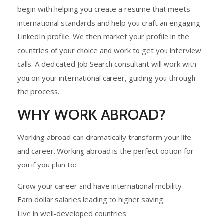
begin with helping you create a resume that meets
international standards and help you craft an engaging
LinkedIn profile. We then market your profile in the
countries of your choice and work to get you interview
calls. A dedicated Job Search consultant will work with
you on your international career, guiding you through
the process.
WHY WORK ABROAD?
Working abroad can dramatically transform your life
and career. Working abroad is the perfect option for
you if you plan to:
Grow your career and have international mobility
Earn dollar salaries leading to higher saving
Live in well-developed countries