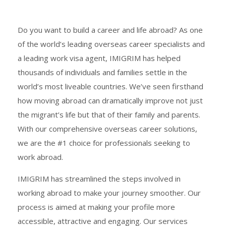
Do you want to build a career and life abroad? As one
of the world’s leading overseas career specialists and
a leading work visa agent, IMIGRIM has helped
thousands of individuals and families settle in the
world’s most liveable countries. We’ve seen firsthand
how moving abroad can dramatically improve not just
the migrant’s life but that of their family and parents.
With our comprehensive overseas career solutions,
we are the #1 choice for professionals seeking to
work abroad.
IMIGRIM has streamlined the steps involved in
working abroad to make your journey smoother. Our
process is aimed at making your profile more
accessible, attractive and engaging. Our services