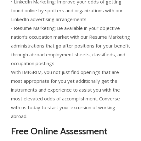
• LinkedIn Marketing: Improve your odds of getting
found online by spotters and organizations with our
LinkedIn advertising arrangements
• Resume Marketing: Be available in your objective
nation’s occupation market with our Resume Marketing
administrations that go after positions for your benefit
through abroad employment sheets, classifieds, and
occupation postings
With IMIGRIM, you not just find openings that are
most appropriate for you yet additionally get the
instruments and experience to assist you with the
most elevated odds of accomplishment. Converse
with us today to start your excursion of working
abroad.
Free Online Assessment