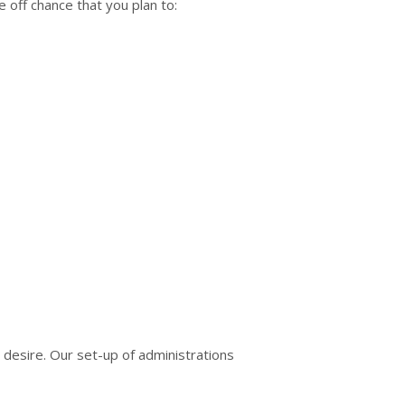
e off chance that you plan to:
desire. Our set-up of administrations