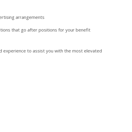
vertising arrangements
ions that go after positions for your benefit
nd experience to assist you with the most elevated