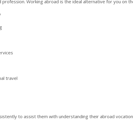
 profession. Working abroad is the ideal alternative for you on th
y
g
ervices
al travel
stently to assist them with understanding their abroad vocation 