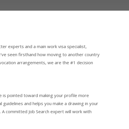
tter experts and a main work visa specialist,
e’ve seen firsthand how moving to another country
ad vocation arrangements, we are the #1 decision
 is pointed toward making your profile more
obal guidelines and helps you make a drawing in your
ls. A committed Job Search expert will work with