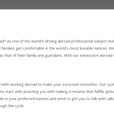
road? As one of the world’s driving abroad professional subject ma
families get comfortable in the world’s most liveable nations. W
ll as that of their family and guardians. With our exhaustive abro
ith working abroad to make your excursion smoother. Our cycle
ions start with assisting you with making a resume that fulfills gl
ile in your preferred nations and work to get you to talk with cal
ugh the cycle.