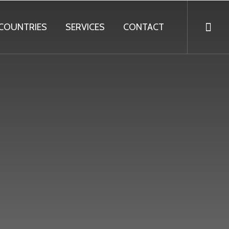
COUNTRIES
SERVICES
CONTACT