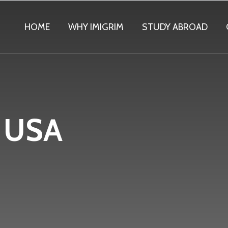
HOME
WHY IMIGRIM
STUDY ABROAD
f USA