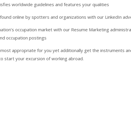
fies worldwide guidelines and features your qualities
found online by spotters and organizations with our LinkedIn ad
nation’s occupation market with our Resume Marketing administrat
and occupation postings
 most appropriate for you yet additionally get the instruments a
o start your excursion of working abroad.