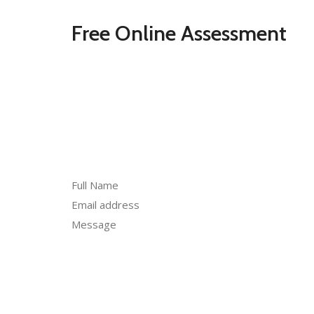
Free Online Assessment