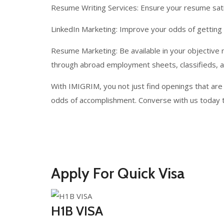
Resume Writing Services: Ensure your resume satis
LinkedIn Marketing: Improve your odds of getting 
Resume Marketing: Be available in your objective 
through abroad employment sheets, classifieds, 
With IMIGRIM, you not just find openings that are
odds of accomplishment. Converse with us today t
Apply For Quick Visa
H1B VISA