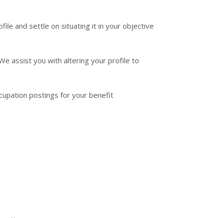
le and settle on situating it in your objective
 assist you with altering your profile to
cupation postings for your benefit