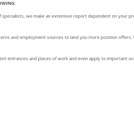
LOWING:
 specialists, we make an extensive report dependent on your profi
rns and employment sources to land you more position offers. We
erent entrances and places of work and even apply to important oc