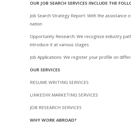
OUR JOB SEARCH SERVICES INCLUDE THE FOL
Job Search Strategy Report: With the assistance of
nation
Opportunity Research: We recognize industry patte
introduce it at various stages
Job Applications: We register your profile on diff
OUR SERVICES
RESUME WRITING SERVICES
LINKEDIN MARKETING SERVICES
JOB RESEARCH SERVICES
WHY WORK ABROAD?