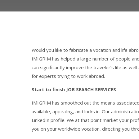
Would you like to fabricate a vocation and life ab
IMIGRIM has helped a large number of people and 
can significantly improve the traveler’s life as we
for experts trying to work abroad.
Start to finish JOB SEARCH SERVICES
IMIGRIM has smoothed out the means associated w
available, appealing, and locks in. Our administrat
LinkedIn profile. We at that point market your prof
you on your worldwide vocation, directing you thro