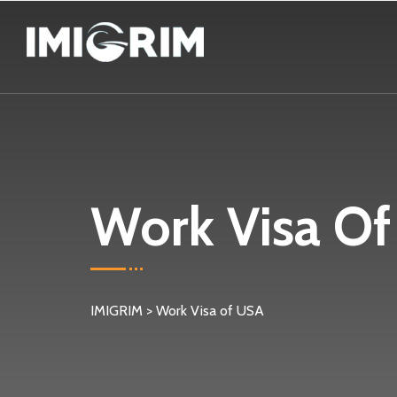
Work Visa O
IMIGRIM
>
Work Visa of USA