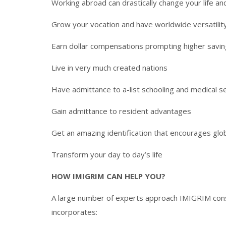
Working abroad can drastically change your life and
Grow your vocation and have worldwide versatilit
Earn dollar compensations prompting higher savin
Live in very much created nations
Have admittance to a-list schooling and medical s
Gain admittance to resident advantages
Get an amazing identification that encourages glob
Transform your day to day’s life
HOW IMIGRIM CAN HELP YOU?
A large number of experts approach IMIGRIM consi
incorporates: