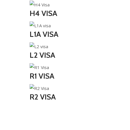
H4 VISA
L1A VISA
L2 VISA
R1 VISA
R2 VISA